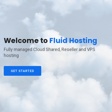
Welcome to
Fluid Hosting
Fully managed Cloud Shared, Reseller and VPS
hosting
GET STARTED