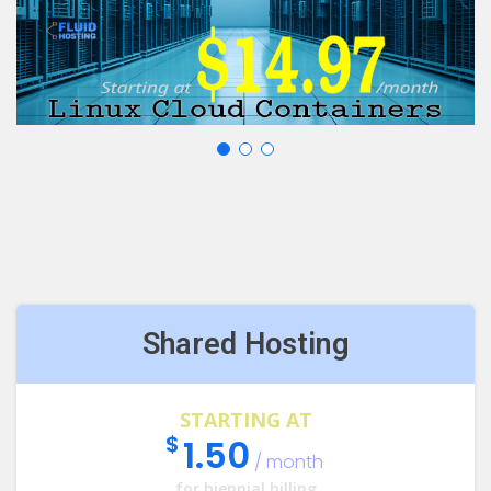
Shared Hosting
STARTING AT
$
1.50
/ month
for biennial billing