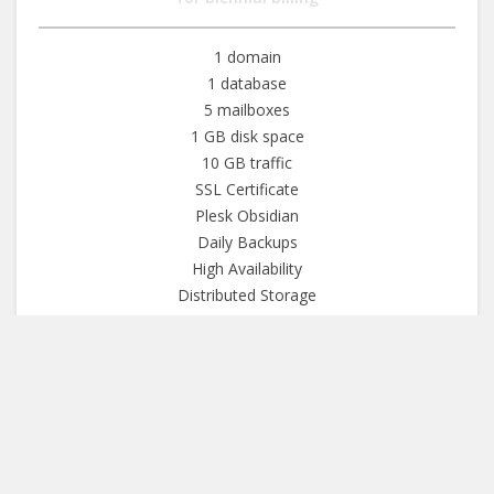
1 domain
1 database
5 mailboxes
1 GB disk space
10 GB traffic
SSL Certificate
Plesk Obsidian
Daily Backups
High Availability
Distributed Storage
99.9% Uptime SLA
30-day money back
More